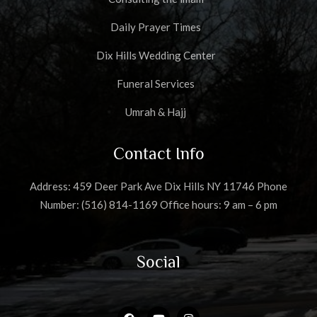
Daily Prayer Times
Dix Hills Wedding Center
Funeral Services
Umrah & Hajj
Contact Info
Address: 459 Deer Park Ave Dix Hills NY 11746 Phone
Number: (516) 814-1169 Office hours: 9 am – 6 pm
Social