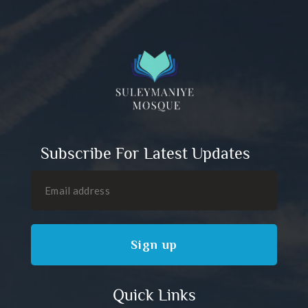
Subscribe For Latest Updates
Quick Links