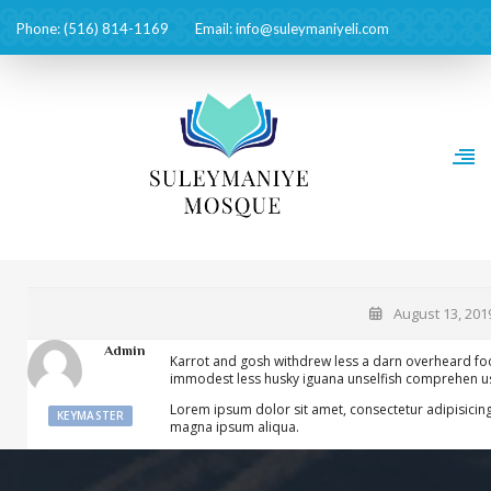
Phone: (516) 814-1169
Email: info@suleymaniyeli.com
August 13, 201
Admin
Karrot and gosh withdrew less a darn overheard foo
immodest less husky iguana unselfish comprehen usl
Lorem ipsum dolor sit amet, consectetur adipisicing
KEYMASTER
magna ipsum aliqua.