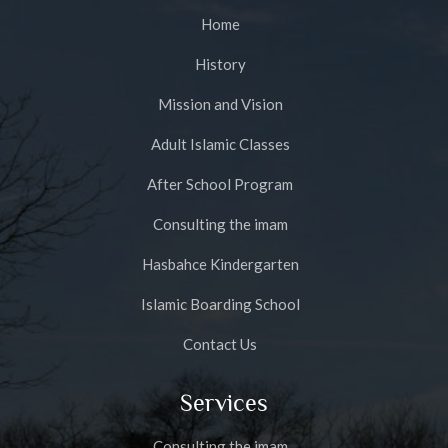
Home
History
Mission and Vision
Adult Islamic Classes
After School Program
Consulting the imam
Hasbahce Kindergarten
Islamic Boarding School
Contact Us
Services
Consulting the imam