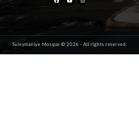
Suleymaniye Mosque © 2026 - All rights reserved.